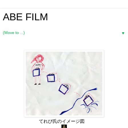
ABE FILM
▼
てれび氏のイメージ図
A