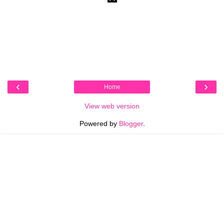
‹
›
Home
View web version
Powered by
Blogger
.